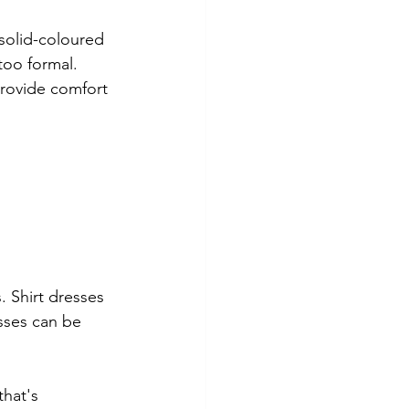
 solid-coloured 
 too formal.
provide comfort 
. Shirt dresses 
sses can be 
that's 