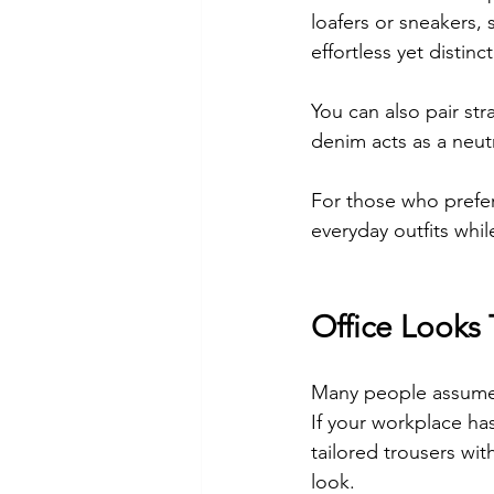
loafers or sneakers, 
effortless yet distinct
You can also pair str
denim acts as a neutr
For those who prefer 
everyday outfits whil
Office Looks
Many people assume ju
If your workplace has 
tailored trousers wit
look.