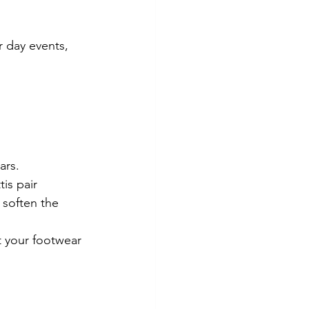
r day events, 
ars.
is pair 
 soften the 
t your footwear 