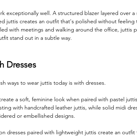
k exceptionally well. A structured blazer layered over a
d juttis creates an outfit that's polished without feeling
lled with meetings and walking around the office, juttis 
tfit stand out in a subtle way.
th Dresses
sh ways to wear juttis today is with dresses.
create a soft, feminine look when paired with pastel juttis
ing with handcrafted leather juttis, while solid midi dre
idered or embellished designs.
 dresses paired with lightweight juttis create an outfit 