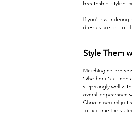
breathable, stylish,
If you're wondering h
dresses are one of t
Style Them w
Matching co-ord set
Whether it's a linen 
surprisingly well wit
overall appearance 
Choose neutral jutti
to become the state