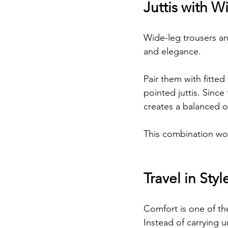
Juttis with W
Wide-leg trousers an
and elegance.
Pair them with fitted
pointed juttis. Since 
creates a balanced ou
This combination work
Travel in Styl
Comfort is one of the
Instead of carrying 