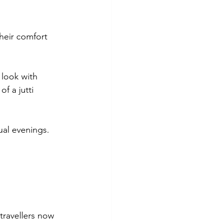
heir comfort 
 look with 
f a jutti 
ual evenings.
travellers now 