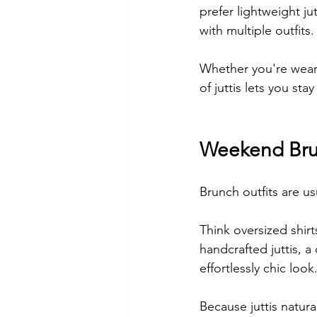
prefer lightweight ju
with multiple outfits.
Whether you're weari
of juttis lets you st
Weekend Bru
Brunch outfits are usu
Think oversized shirt
handcrafted juttis, 
effortlessly chic look
Because juttis natura