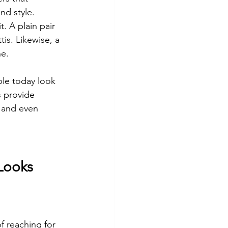
nd style.
. A plain pair 
is. Likewise, a 
ne.
le today look 
s provide 
, and even 
 Looks
f reaching for 