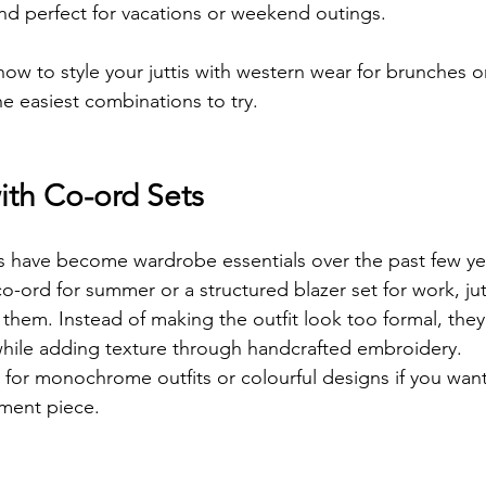
 and perfect for vacations or weekend outings.
ow to style your juttis with western wear for brunches o
he easiest combinations to try.
ith Co-ord Sets
s have become wardrobe essentials over the past few ye
co-ord for summer or a structured blazer set for work, jutt
h them. Instead of making the outfit look too formal, they
while adding texture through handcrafted embroidery.
s for monochrome outfits or colourful designs if you wan
ment piece.