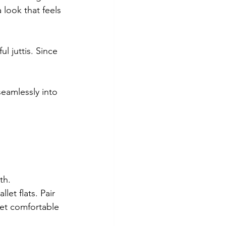
 look that feels 
l juttis. Since 
seamlessly into 
th.
let flats. Pair 
 yet comfortable 