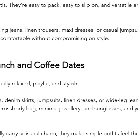
ttis. They're easy to pack, easy to slip on, and versatile
ng jeans, linen trousers, maxi dresses, or casual jumpsui
ay comfortable without compromising on style.
nch and Coffee Dates
ally relaxed, playful, and stylish.
s, denim skirts, jumpsuits, linen dresses, or wide-leg jea
a crossbody bag, minimal jewellery, and sunglasses, and y
.
lly carry artisanal charm, they make simple outfits feel th