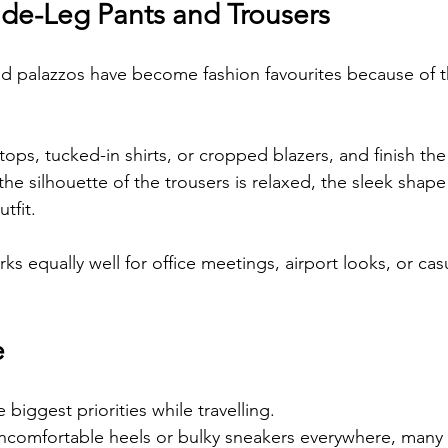
ide-Leg Pants and Trousers
d palazzos have become fashion favourites because of t
 tops, tucked-in shirts, or cropped blazers, and finish the
the silhouette of the trousers is relaxed, the sleek shape o
tfit.
s equally well for office meetings, airport looks, or cas
e
 biggest priorities while travelling.
uncomfortable heels or bulky sneakers everywhere, many 