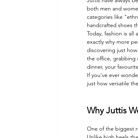
Juttis have always b
both men and women 
categories like "eth
handcrafted shoes th
Today, fashion is all
exactly why more peo
discovering just how
the office, grabbing 
dinner, your favourit
If you've ever wonder
just how versatile the
Why Juttis W
One of the biggest rea
Unlike high heels th