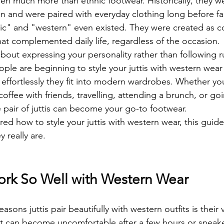
een much more than ethnic footwear. Historically, they w
and were paired with everyday clothing long before fa
nic" and "western" even existed. They were created as c
at complemented daily life, regardless of the occasion.
 about expressing your personality rather than following ru
ple are beginning to style your juttis with western wear
 effortlessly they fit into modern wardrobes. Whether yo
coffee with friends, travelling, attending a brunch, or goi
e pair of juttis can become your go-to footwear.
ed how to style your juttis with western wear, this guide
y really are.
ork So Well with Western Wear
sons juttis pair beautifully with western outfits is their ve
at can become uncomfortable after a few hours or sneake