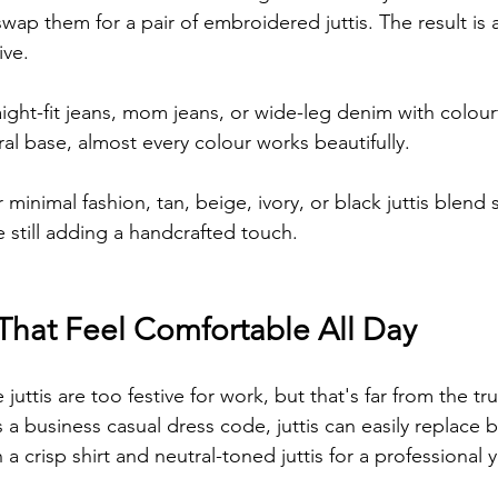
swap them for a pair of embroidered juttis. The result is a
ive.
aight-fit jeans, mom jeans, or wide-leg denim with colourfu
al base, almost every colour works beautifully.
minimal fashion, tan, beige, ivory, or black juttis blend 
e still adding a handcrafted touch.
 That Feel Comfortable All Day
ttis are too festive for work, but that's far from the tru
a business casual dress code, juttis can easily replace bal
h a crisp shirt and neutral-toned juttis for a professional