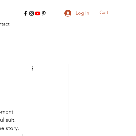
Cart
Log In
tact
moment 
l suit, 
he story.