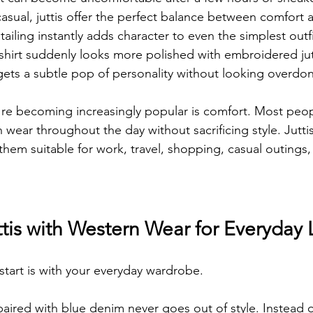
asual, juttis offer the perfect balance between comfort a
ailing instantly adds character to even the simplest outfit
 shirt suddenly looks more polished with embroidered jutt
ets a subtle pop of personality without looking overdo
re becoming increasingly popular is comfort. Most peop
 wear throughout the day without sacrificing style. Jutti
them suitable for work, travel, shopping, casual outings
ttis with Western Wear for Everyday
start is with your everyday wardrobe.
 paired with blue denim never goes out of style. Instead o