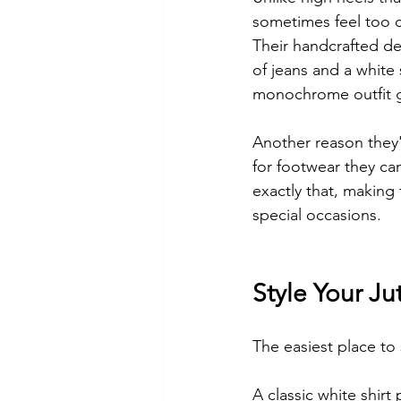
sometimes feel too c
Their handcrafted det
of jeans and a white
monochrome outfit g
Another reason they'
for footwear they can
exactly that, making 
special occasions.
Style Your Ju
The easiest place to 
A classic white shirt