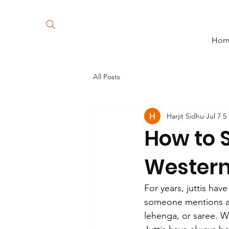
Ho
All Posts
Harjit Sidhu
Jul 7
5
How to S
Wester
For years, juttis hav
someone mentions a P
lehenga, or saree. Wh