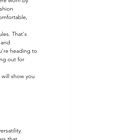
ere worn by 
shion 
omfortable, 
les. That's 
 and 
u're heading to 
ng out for 
 will show you 
rsatility. 
rs that 