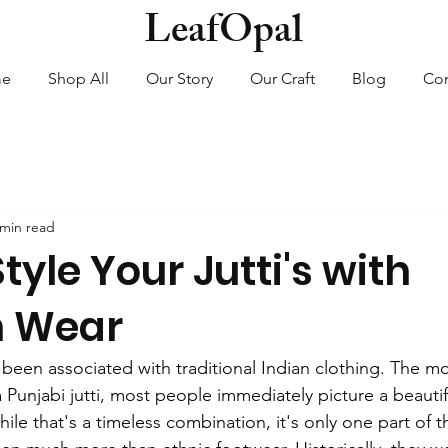
LeafOpal
me
Shop All
Our Story
Our Craft
Blog
Con
 min read
tyle Your Jutti's with
n Wear
e been associated with traditional Indian clothing. The 
unjabi jutti, most people immediately picture a beautifu
ile that's a timeless combination, it's only one part of t