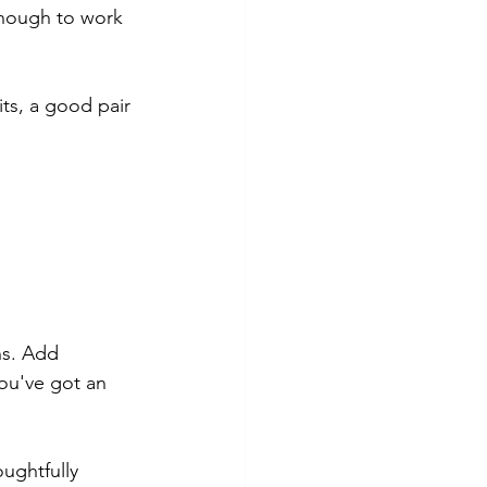
 enough to work 
ts, a good pair 
ns. Add 
ou've got an 
oughtfully 