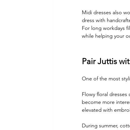
Midi dresses also wor
dress with handcrafte
For long workdays fi
while helping your ou
Pair Juttis wi
One of the most styli
Flowy floral dresses 
become more interest
elevated with embro
During summer, cotton