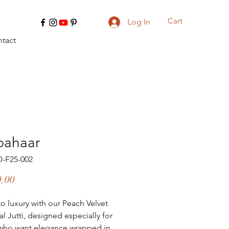
Cart
Log In
tact
bahaar
O-F25-002
Price
0.00
to luxury with our Peach Velvet 
l Jutti, designed especially for 
who want elegance wrapped in 