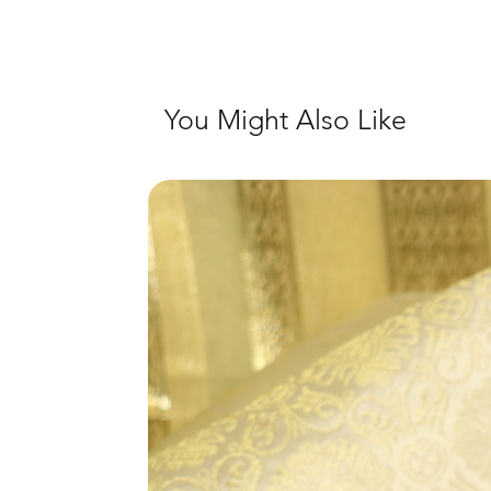
You Might Also Like