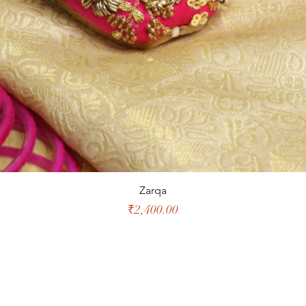
Zarqa
Price
₹2,400.00