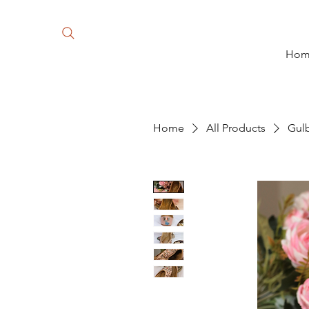
Ho
Home
All Products
Gul