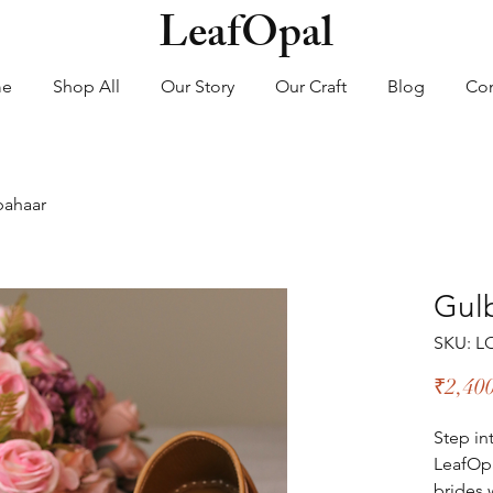
LeafOpal
me
Shop All
Our Story
Our Craft
Blog
Con
bahaar
Gul
SKU: L
₹2,40
Step in
LeafOpa
brides 